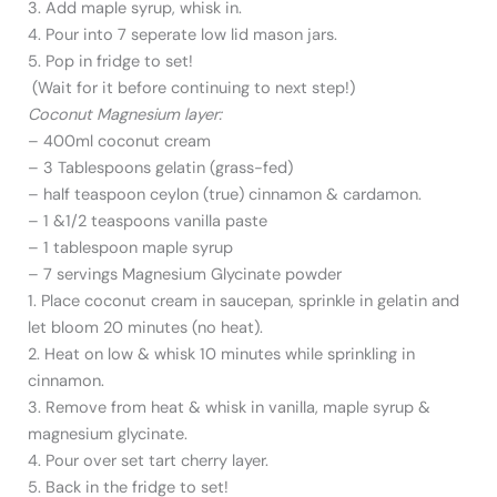
3. Add maple syrup, whisk in.
4. Pour into 7 seperate low lid mason jars.
5. Pop in fridge to set!
(Wait for it before continuing to next step!)
Coconut Magnesium layer:
– 400ml coconut cream
– 3 Tablespoons gelatin (grass-fed)
– half teaspoon ceylon (true) cinnamon & cardamon.
– 1 &1/2 teaspoons vanilla paste
– 1 tablespoon maple syrup
– 7 servings Magnesium Glycinate powder
1. Place coconut cream in saucepan, sprinkle in gelatin and
let bloom 20 minutes (no heat).
2. Heat on low & whisk 10 minutes while sprinkling in
cinnamon.
3. Remove from heat & whisk in vanilla, maple syrup &
magnesium glycinate.
4. Pour over set tart cherry layer.
5. Back in the fridge to set!