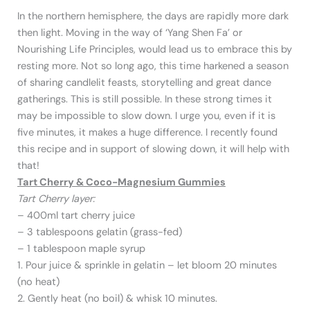
In the northern hemisphere, the days are rapidly more dark
then light. Moving in the way of ‘Yang Shen Fa’ or
Nourishing Life Principles, would lead us to embrace this by
resting more. Not so long ago, this time harkened a season
of sharing candlelit feasts, storytelling and great dance
gatherings. This is still possible. In these strong times it
may be impossible to slow down. I urge you, even if it is
five minutes, it makes a huge difference. I recently found
this recipe and in support of slowing down, it will help with
that!
Tart Cherry & Coco-Magnesium Gummies
Tart Cherry layer:
– 400ml tart cherry juice
– 3 tablespoons gelatin (grass-fed)
– 1 tablespoon maple syrup
1. Pour juice & sprinkle in gelatin – let bloom 20 minutes
(no heat)
2. Gently heat (no boil) & whisk 10 minutes.