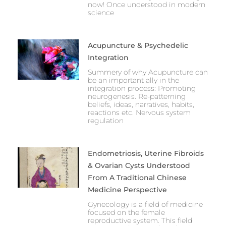
now! Once understood in modern
science
Acupuncture & Psychedelic
Integration
Summery of why Acupuncture can
be an important ally in the
integration process: Promoting
neurogenesis. Re-patterning
beliefs, ideas, narratives, habits,
reactions etc. Nervous system
regulation
Endometriosis, Uterine Fibroids
& Ovarian Cysts Understood
From A Traditional Chinese
Medicine Perspective
Gynecology is a field of medicine
focused on the female
reproductive system. This field