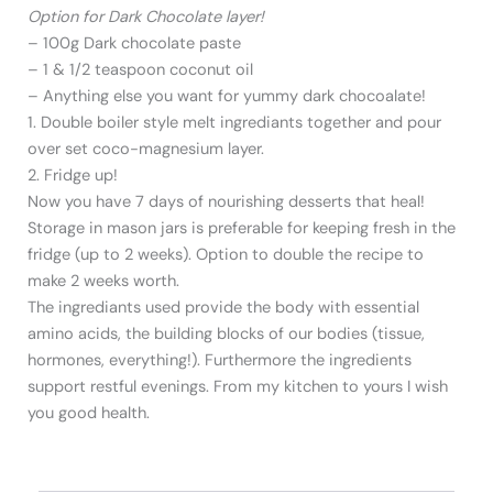
Option for Dark Chocolate layer!
– 100g Dark chocolate paste
– 1 & 1/2 teaspoon coconut oil
– Anything else you want for yummy dark chocoalate!
1. Double boiler style melt ingrediants together and pour
over set coco-magnesium layer.
2. Fridge up!
Now you have 7 days of nourishing desserts that heal!
Storage in mason jars is preferable for keeping fresh in the
fridge (up to 2 weeks). Option to double the recipe to
make 2 weeks worth.
The ingrediants used provide the body with essential
amino acids, the building blocks of our bodies (tissue,
hormones, everything!). Furthermore the ingredients
support restful evenings. From my kitchen to yours I wish
you good health.