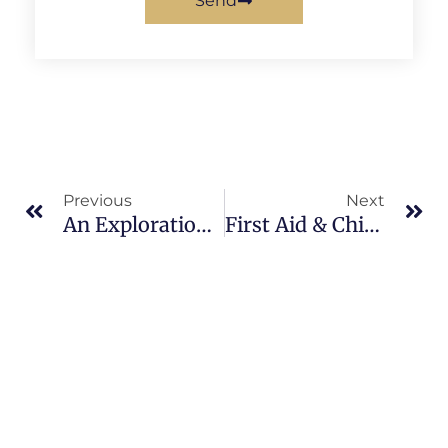
Send
Prev
Ne
Previous
Next
An Exploration Into Fibromyalgia & Acupuncture
First Aid & Chinese Medicine