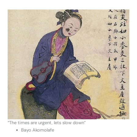
“The times are urgent, lets slow down”
Bayo Akomolafe