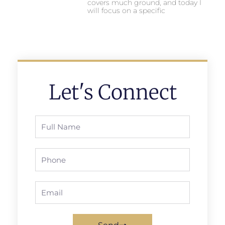
covers much ground, and today I
will focus on a specific
Let's Connect
Full
Name
Phone
Email