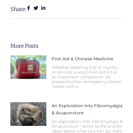
Share:
More Posts
First Aid & Chinese Medicine
Whether traveling out of country
or remote, a solid First Aid Kit is
an important companion. Be
prepared when emergency strikes!
I travel with a
An Exploration Into Fibromyalgia
& Acupuncture
An exploration into Fibromyalgia &
Acupuncture ~ scroll to the end for
ideas about what you can do, right