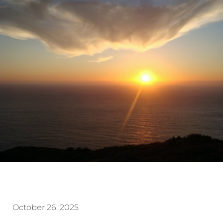
October 26, 2025